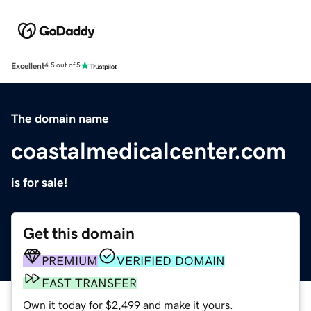
Excellent
4.5 out of 5
The domain name
coastalmedicalcenter.com
is for sale!
Get this domain
PREMIUM
VERIFIED DOMAIN
FAST TRANSFER
Own it today for $2,499 and make it yours.