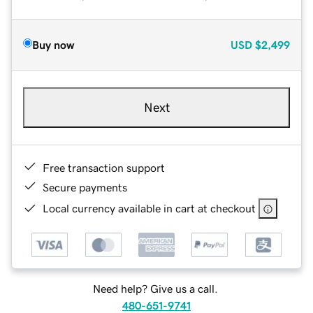
Buy now
USD
$2,499
Next
Free transaction support
Secure payments
Local currency available in cart at checkout
Need help? Give us a call.
480-651-9741