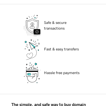
Safe & secure
transactions
Fast & easy transfers
Hassle free payments
The simple, and safe way to buy domain